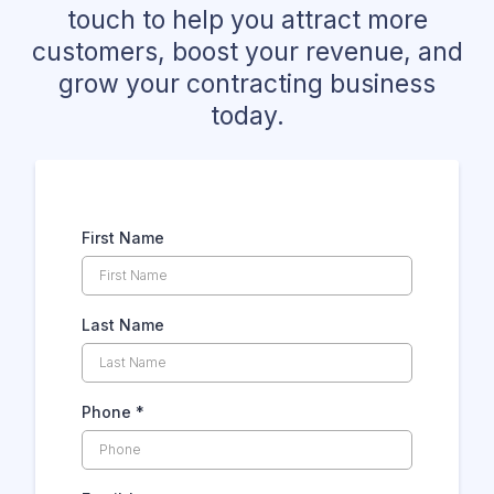
touch to help you attract more
customers, boost your revenue, and
grow your contracting business
today.
First Name
Last Name
Phone
*