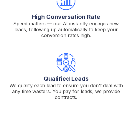
High Conversation Rate
Speed matters — our AI instantly engages new
leads, following up automatically to keep your
conversion rates high.
Qualified Leads
We qualify each lead to ensure you don't deal with
any time wasters. You pay for leads, we provide
contracts.