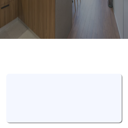
Our Process
We Listen