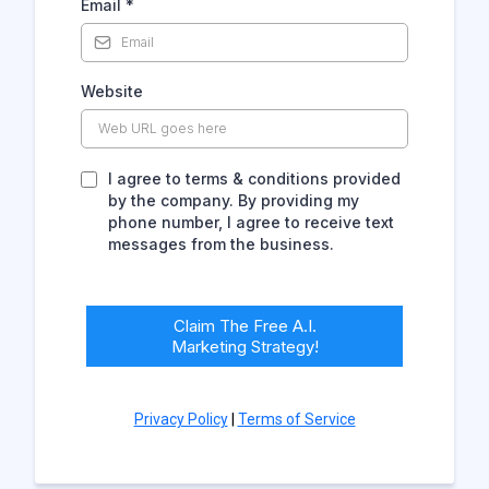
Email
*
Website
I agree to terms & conditions provided
by the company. By providing my
phone number, I agree to receive text
messages from the business.
Claim The Free A.I.
Marketing Strategy!
Privacy Policy
|
Terms of Service