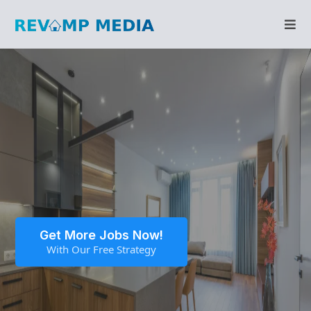
Get More Jobs Now!
With Our Free Strategy