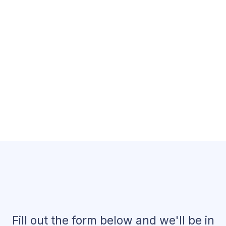
Claim Your Free A.I.
Marketing Strategy!
Fill out the form below and we'll be in