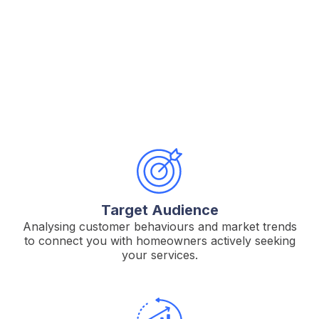
RevampMedia.
Target Audience
Analysing customer behaviours and market trends
to connect you with homeowners actively seeking
your services.